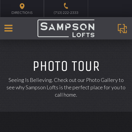
DIRECTIONS
(713) 222-2333
PHOTO TOUR
Seeing Is Believing. Check out our Photo Gallery to
see why Sampson Lofts is the perfect place for you to
call home.