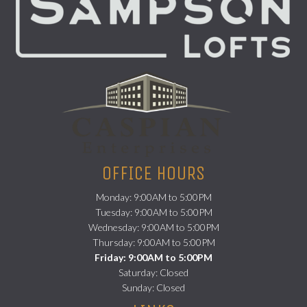
(opens in a new
OFFICE HOURS
Monday: 9:00AM to 5:00PM
Tuesday: 9:00AM to 5:00PM
Wednesday: 9:00AM to 5:00PM
Thursday: 9:00AM to 5:00PM
Friday: 9:00AM to 5:00PM
Saturday: Closed
Sunday: Closed